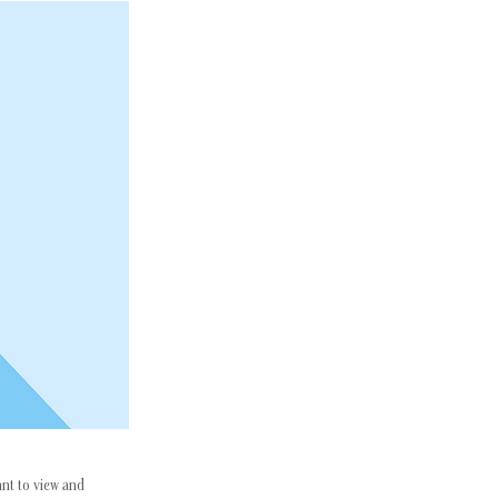
ant to view and