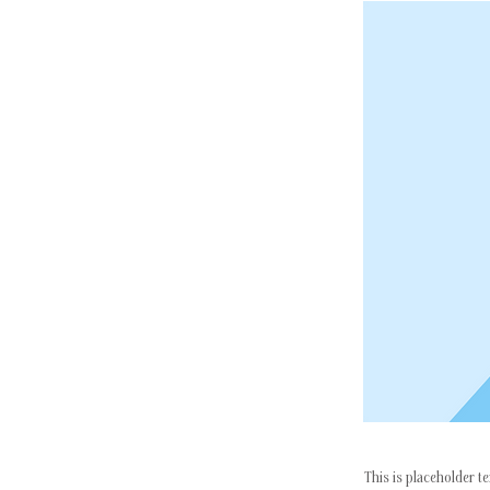
This is placeholder t