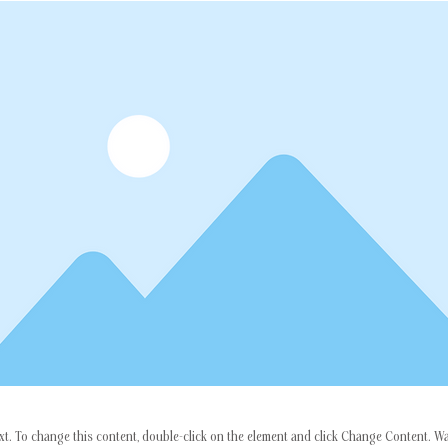
ext. To change this content, double-click on the element and click Change Content. W