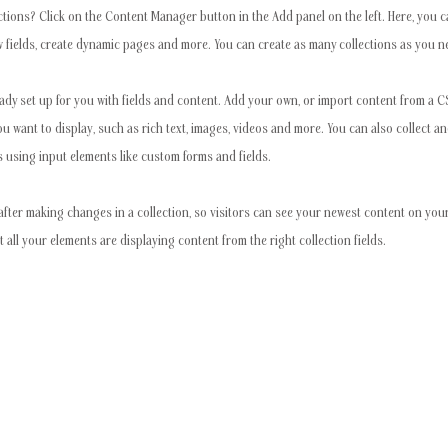
ctions? Click on the Content Manager button in the Add panel on the left. Here, you
 fields, create dynamic pages and more. You can create as many collections as you n
eady set up for you with fields and content. Add your own, or import content from a CSV
ou want to display, such as rich text, images, videos and more. You can also collect a
s using input elements like custom forms and fields.
after making changes in a collection, so visitors can see your newest content on your 
t all your elements are displaying content from the right collection fields.