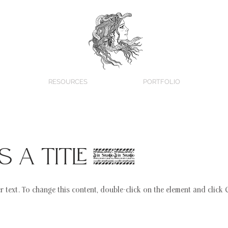
RESOURCES
PORTFOLIO
is a Title 02
er text. To change this content, double-click on the element and click