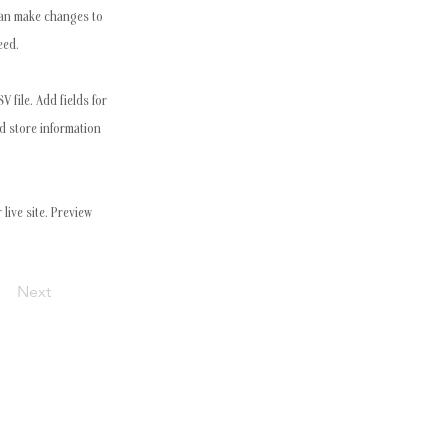
 can make changes to
eed.
 file. Add fields for
nd store information
live site. Preview
Next