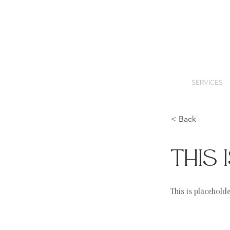
SERVICES
< Back
This 
This is placehold