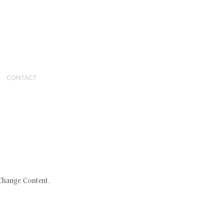
CONTACT
 Change Content.