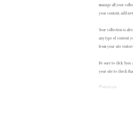
manage all your colle
your content, add new
Your collection is alr
any type of content y
from your site visitor
Be sure to click Sync 
your site to check tha
Previous