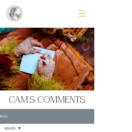
Cam's Comments
BLOG
SHOOTS