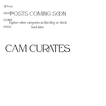
All Posts
Posts Coming Soon
SHOOTS
EVENTS
Explore other categories in this blog or check
STYLES
back later.
Subscribe